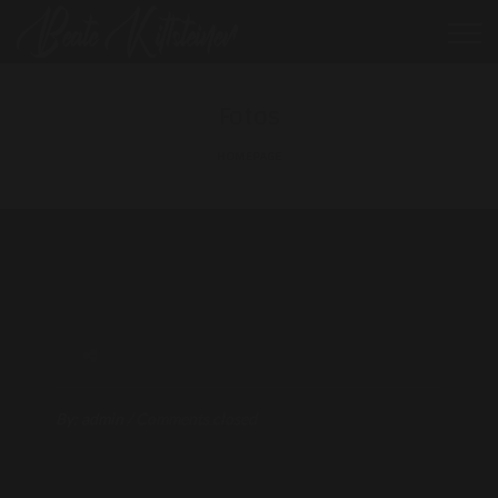
Fotos
HOMEPAGE
By:
admin
/
Comments closed