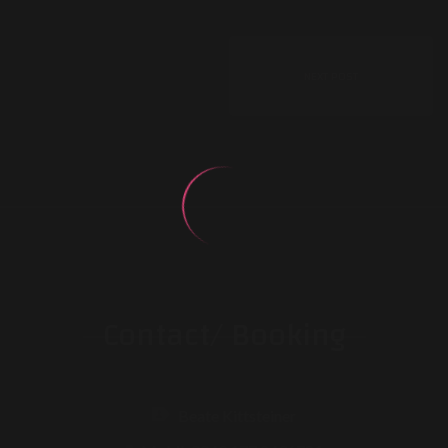
NEXT POST
Contact/ Booking
Beate Kittsteiner